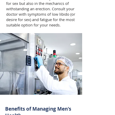
for sex but also in the mechanics of
withstanding an erection. Consult your
doctor with symptoms of low libido (or
desire for sex) and fatigue for the most
suitable option for your needs.
Benefits of Managing Men's