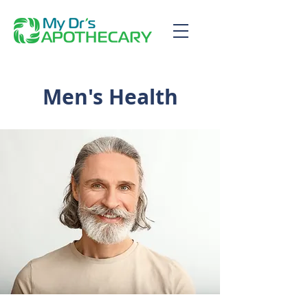
Men's Health