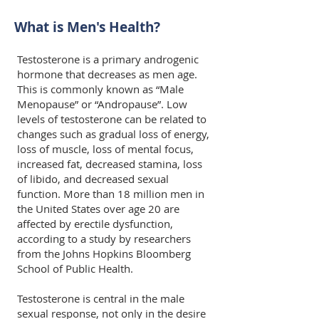
What is Men's Health?
Testosterone is a primary androgenic
hormone that decreases as men age.
This is commonly known as “Male
Menopause” or “Andropause”. Low
levels of testosterone can be related to
changes such as gradual loss of energy,
loss of muscle, loss of mental focus,
increased fat, decreased stamina, loss
of libido, and decreased sexual
function. More than 18 million men in
the United States over age 20 are
affected by erectile dysfunction,
according to a study by researchers
from the Johns Hopkins Bloomberg
School of Public Health.
Testosterone is central in the male
sexual response, not only in the desire