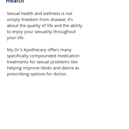
Health
Sexual health and wellness is not
simply freedom from disease; it’s
about the quality of life and the ability
to enjoy your sexuality throughout
your life.
My Dr's Apothecary offers many
specifically compounded medication
treatments for sexual problems like
helping improve libido and desire as
prescribing options for doctor.
Common Men's Health
Compounds
Testosterone 0.1% to 20% topical cream
Testosterone 1mg/gm to 10mg/gm topical
gel